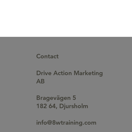
Contact
Drive Action Marketing
AB
Bragevägen 5
182 64, Djursholm
info@8wtraining.com