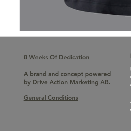
8 Weeks Of Dedication
A brand and concept powered
by Drive Action Marketing AB.
General Conditions