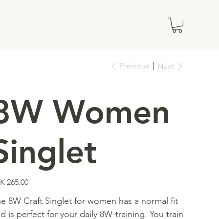
Previous
Next
8W Women
Singlet
e
K 265.00
e 8W Craft Singlet for women has a normal fit
d is perfect for your daily 8W-training. You train