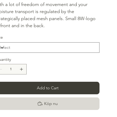
th a lot of freedom of movement and your
isture transport is regulated by the
rategically placed mesh panels. Small 8W-logo
 front and in the back.
ze
antity
Add to Cart
Köp nu