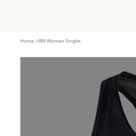
Home
>
8W Women Singlet