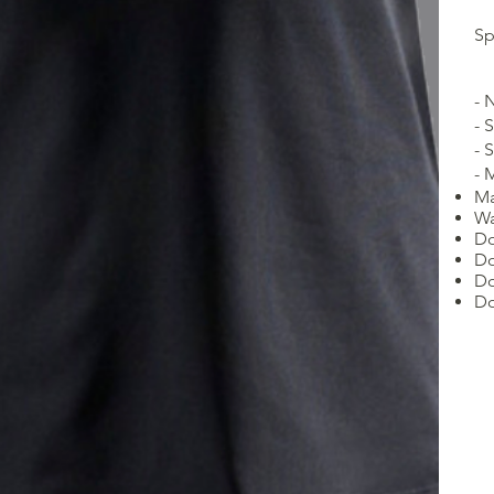
Sp
- 
- 
- 
- 
Ma
Wa
Do
Do
Do
Do