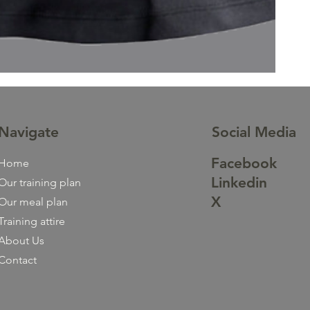
Navigate
Social Media
Facebook
Home
Linkedin
Our training plan
X
Our meal plan
Training attire
About Us
Contact