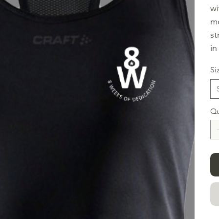
wi
mo
st
in
Si
Qu