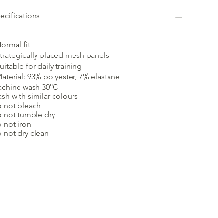
ecifications
Normal fit
Strategically placed mesh panels
Suitable for daily training
Material: 93% polyester, 7% elastane
chine wash 30°C
sh with similar colours
 not bleach
 not tumble dry
 not iron
 not dry clean