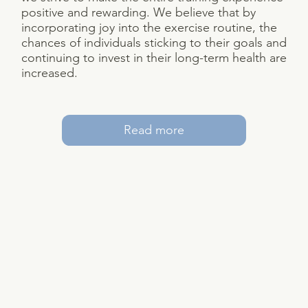
positive and rewarding. We believe that by
incorporating joy into the exercise routine, the
chances of individuals sticking to their goals and
continuing to invest in their long-term health are
increased.
Read more