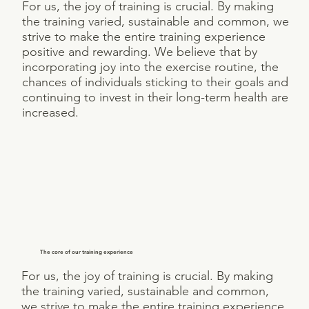
For us, the joy of training is crucial. By making
the training varied, sustainable and common, we
strive to make the entire training experience
positive and rewarding. We believe that by
incorporating joy into the exercise routine, the
chances of individuals sticking to their goals and
continuing to invest in their long-term health are
increased.
The core of our training experience
For us, the joy of training is crucial. By making
the training varied, sustainable and common,
we strive to make the entire training experience