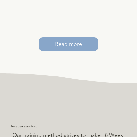
Read more
More than just training
Our training method strives to make "8 Week