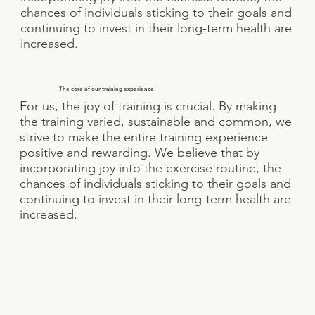
chances of individuals sticking to their goals and
continuing to invest in their long-term health are
increased.
The core of our training experience
For us, the joy of training is crucial. By making
the training varied, sustainable and common, we
strive to make the entire training experience
positive and rewarding. We believe that by
incorporating joy into the exercise routine, the
chances of individuals sticking to their goals and
continuing to invest in their long-term health are
increased.