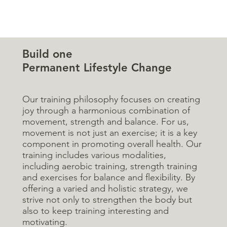
Build one
Permanent Lifestyle Change
Our training philosophy focuses on creating
joy through a harmonious combination of
movement, strength and balance. For us,
movement is not just an exercise; it is a key
component in promoting overall health. Our
training includes various modalities,
including aerobic training, strength training
and exercises for balance and flexibility. By
offering a varied and holistic strategy, we
strive not only to strengthen the body but
also to keep training interesting and
motivating.