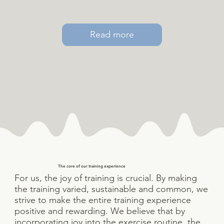
Read more
The core of our training experience
For us, the joy of training is crucial. By making
the training varied, sustainable and common, we
strive to make the entire training experience
positive and rewarding. We believe that by
incorporating joy into the exercise routine, the