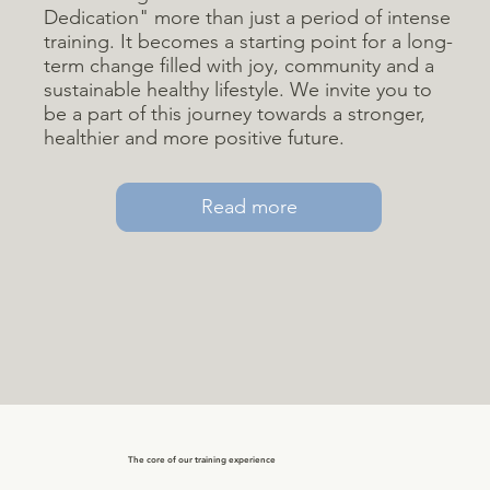
Dedication" more than just a period of intense
training. It becomes a starting point for a long-
term change filled with joy, community and a
sustainable healthy lifestyle. We invite you to
be a part of this journey towards a stronger,
healthier and more positive future.
Read more
The core of our training experience