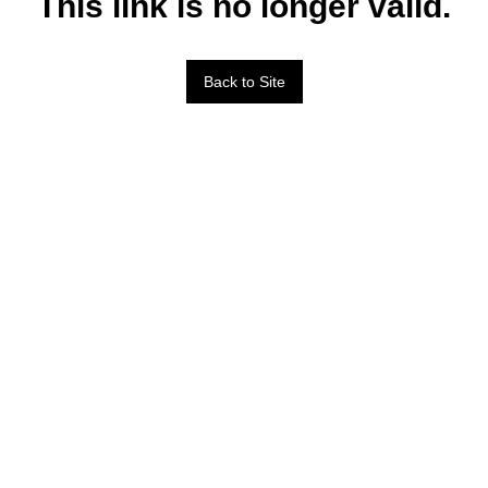
This link is no longer valid.
Back to Site